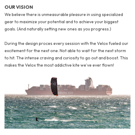
OUR VISION
We believe there is unmeasurable pleasure in using specialized
gear to maximize your potential and to achieve your biggest
goals. (And naturally setting new ones as you progress.)
During the design proces every session with the Velox fueled our
excitement for the next one. Not able to wait for the next storm
to hit. The intense craving and curiosity to go out and boost.
This
makes the Velox the most addictive kite we’ve ever flown!