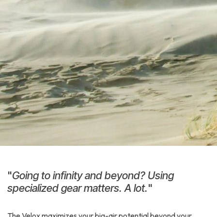
"
Going to infinity and beyond? Using
specialized gear matters. A lot.
"
The Velox maximizes your big-air potential beyond your