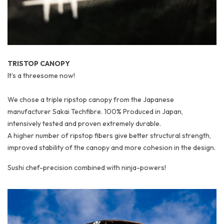
TRISTOP CANOPY
It’s a threesome now!
We chose a triple ripstop canopy from the Japanese
manufacturer Sakai Techfibre. 100% Produced in Japan,
intensively tested and proven extremely durable.
A higher number of ripstop fibers give better structural strength,
improved stability of the canopy and more cohesion in the design.
Sushi chef-precision combined with ninja-powers!