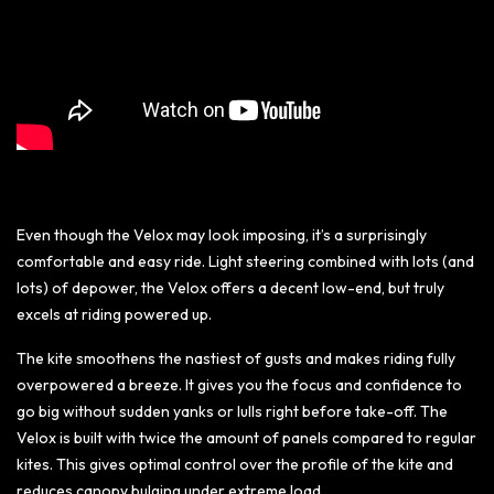
Even though the Velox may look imposing, it’s a surprisingly
comfortable and easy ride. Light steering combined with lots (and
lots) of depower, the Velox offers a decent low-end, but truly
excels at riding powered up.
The kite smoothens the nastiest of gusts and makes riding fully
overpowered a breeze. It gives you the focus and confidence to
go big without sudden yanks or lulls right before take-off. The
Velox is built with twice the amount of panels compared to regular
kites. This gives optimal control over the profile of the kite and
reduces canopy bulging under extreme load.