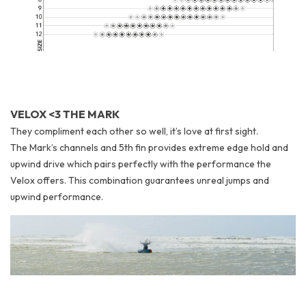
VELOX <3 THE MARK
They compliment each other so well, it’s love at first sight.
The Mark’s channels and 5th fin provides extreme edge hold and
upwind drive which pairs perfectly with the performance the
Velox offers. This combination guarantees unreal jumps and
upwind performance.