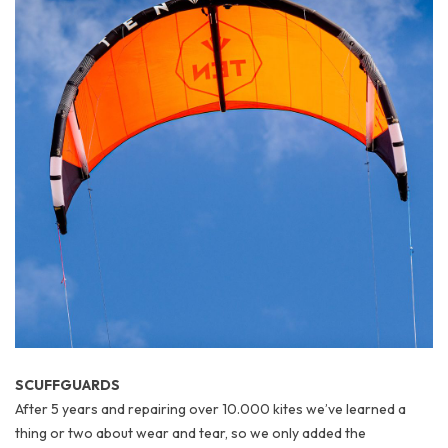
SCUFFGUARDS
After 5 years and repairing over 10.000 kites we’ve learned a
thing or two about wear and tear, so we only added the