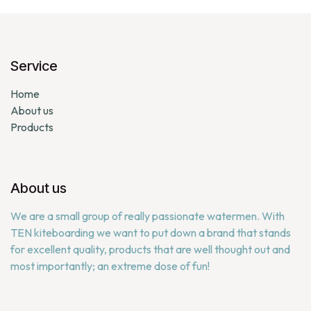
Service
Home
About us
Products
About us
We are a small group of really passionate watermen. With
TEN kiteboarding we want to put down a brand that stands
for excellent quality, products that are well thought out and
most importantly; an extreme dose of fun!