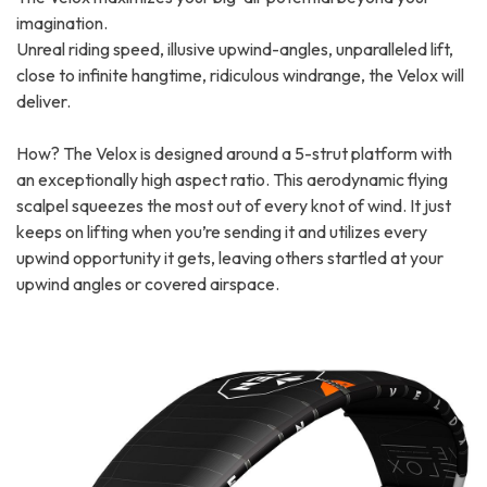
imagination.
Unreal riding speed, illusive upwind-angles, unparalleled lift,
close to infinite hangtime, ridiculous windrange, the Velox will
deliver.
How? The Velox is designed around a 5-strut platform with
an exceptionally high aspect ratio. This aerodynamic flying
scalpel squeezes the most out of every knot of wind. It just
keeps on lifting when you’re sending it and utilizes every
upwind opportunity it gets, leaving others startled at your
upwind angles or covered airspace.