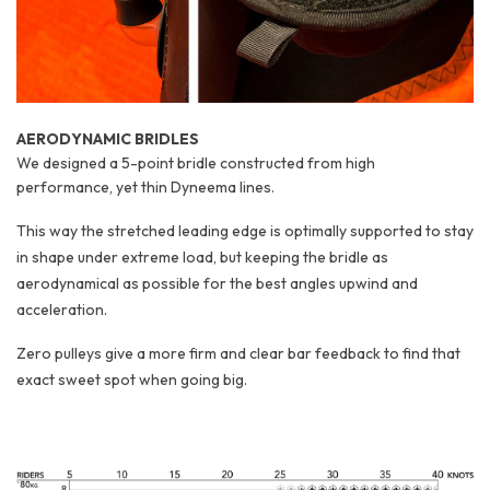
AERODYNAMIC BRIDLES
We designed a 5-point bridle constructed from high
performance, yet thin Dyneema lines.
This way the stretched leading edge is optimally supported to stay
in shape under extreme load, but keeping the bridle as
aerodynamical as possible for the best angles upwind and
acceleration.
Zero pulleys give a more firm and clear bar feedback to find that
exact sweet spot when going big.