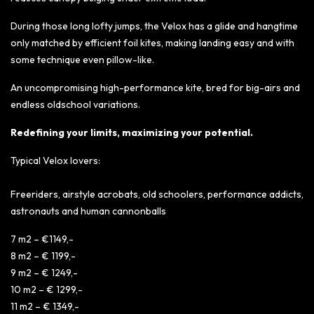
During those long lofty jumps, the Velox has a glide and hangtime
only matched by efficient foil kites, making landing easy and with
some technique even pillow-like.
An uncompromising high-performance kite, bred for big-airs and
endless oldschool variations.
Redefining your limits, maximizing your potential.
Typical Velox lovers:
Freeriders, airstyle acrobats, old schoolers, performance addicts,
astronauts and human cannonballs
7 m2 – €1149,-
8 m2 – € 1199,-
9 m2 – € 1249,-
10 m2 – € 1299,-
11 m2 – € 1349,-