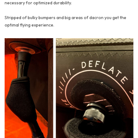
necessary for optimized durability.
Stripped of bulky bumpers and big areas of dacron you get the
optimal flying experience.