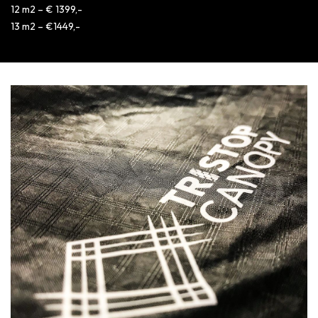
12 m2 – € 1399,-
13 m2 – €1449,-